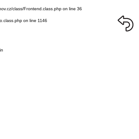
nov.cz/class/Frontend.class.php
on line
36
o.class.php
on line
1146
in