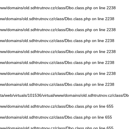
/www/domains/old.sdhtrutnov.cz/class/Dbo.class.php
on line
2238
www/domains/old.sdhtrutnov.cz/class/Dbo.class.php
on line
2238
/www/domains/old.sdhtrutnov.cz/class/Dbo.class.php
on line
2238
www/domains/old.sdhtrutnov.cz/class/Dbo.class.php
on line
2238
/www/domains/old.sdhtrutnov.cz/class/Dbo.class.php
on line
2238
www/domains/old.sdhtrutnov.cz/class/Dbo.class.php
on line
2238
/www/domains/old.sdhtrutnov.cz/class/Dbo.class.php
on line
2238
www/domains/old.sdhtrutnov.cz/class/Dbo.class.php
on line
2238
ata/web/virtuals/101536/virtual/www/domains/old.sdhtrutnov.cz/class/Db
/www/domains/old.sdhtrutnov.cz/class/Dbo.class.php
on line
655
www/domains/old.sdhtrutnov.cz/class/Dbo.class.php
on line
655
/www/domains/old.sdhtrutnov.cz/class/Dbo.class.php
on line
655