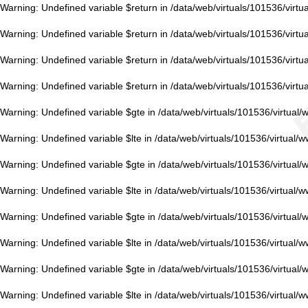
Warning
: Undefined variable $return in
/data/web/virtuals/101536/virt
Warning
: Undefined variable $return in
/data/web/virtuals/101536/virt
Warning
: Undefined variable $return in
/data/web/virtuals/101536/virt
Warning
: Undefined variable $return in
/data/web/virtuals/101536/virt
Warning
: Undefined variable $gte in
/data/web/virtuals/101536/virtual
Warning
: Undefined variable $lte in
/data/web/virtuals/101536/virtual/
Warning
: Undefined variable $gte in
/data/web/virtuals/101536/virtual
Warning
: Undefined variable $lte in
/data/web/virtuals/101536/virtual/
Warning
: Undefined variable $gte in
/data/web/virtuals/101536/virtual
Warning
: Undefined variable $lte in
/data/web/virtuals/101536/virtual/
Warning
: Undefined variable $gte in
/data/web/virtuals/101536/virtual
Warning
: Undefined variable $lte in
/data/web/virtuals/101536/virtual/