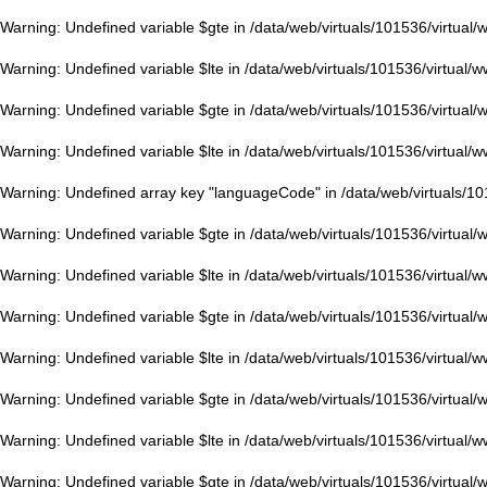
Warning
: Undefined variable $gte in
/data/web/virtuals/101536/virtual
Warning
: Undefined variable $lte in
/data/web/virtuals/101536/virtual/
Warning
: Undefined variable $gte in
/data/web/virtuals/101536/virtual
Warning
: Undefined variable $lte in
/data/web/virtuals/101536/virtual/
Warning
: Undefined array key "languageCode" in
/data/web/virtuals/1
Warning
: Undefined variable $gte in
/data/web/virtuals/101536/virtual
Warning
: Undefined variable $lte in
/data/web/virtuals/101536/virtual/
Warning
: Undefined variable $gte in
/data/web/virtuals/101536/virtual
Warning
: Undefined variable $lte in
/data/web/virtuals/101536/virtual/
Warning
: Undefined variable $gte in
/data/web/virtuals/101536/virtual
Warning
: Undefined variable $lte in
/data/web/virtuals/101536/virtual/
Warning
: Undefined variable $gte in
/data/web/virtuals/101536/virtual