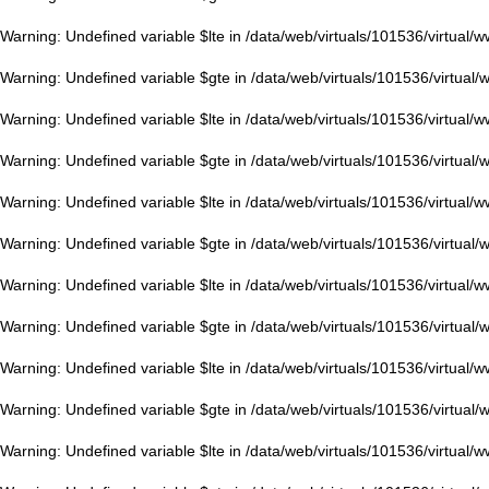
Warning
: Undefined variable $lte in
/data/web/virtuals/101536/virtual/
Warning
: Undefined variable $gte in
/data/web/virtuals/101536/virtual
Warning
: Undefined variable $lte in
/data/web/virtuals/101536/virtual/
Warning
: Undefined variable $gte in
/data/web/virtuals/101536/virtual
Warning
: Undefined variable $lte in
/data/web/virtuals/101536/virtual/
Warning
: Undefined variable $gte in
/data/web/virtuals/101536/virtual
Warning
: Undefined variable $lte in
/data/web/virtuals/101536/virtual/
Warning
: Undefined variable $gte in
/data/web/virtuals/101536/virtual
Warning
: Undefined variable $lte in
/data/web/virtuals/101536/virtual/
Warning
: Undefined variable $gte in
/data/web/virtuals/101536/virtual
Warning
: Undefined variable $lte in
/data/web/virtuals/101536/virtual/