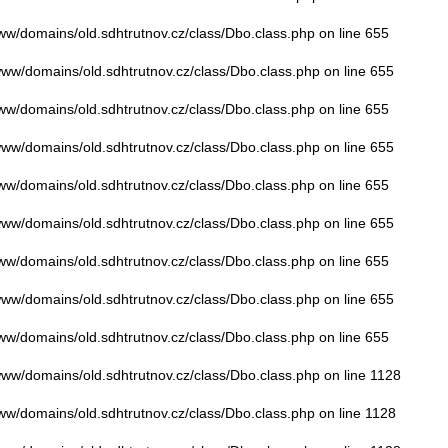
www/domains/old.sdhtrutnov.cz/class/Dbo.class.php
on line
655
/www/domains/old.sdhtrutnov.cz/class/Dbo.class.php
on line
655
www/domains/old.sdhtrutnov.cz/class/Dbo.class.php
on line
655
/www/domains/old.sdhtrutnov.cz/class/Dbo.class.php
on line
655
www/domains/old.sdhtrutnov.cz/class/Dbo.class.php
on line
655
/www/domains/old.sdhtrutnov.cz/class/Dbo.class.php
on line
655
www/domains/old.sdhtrutnov.cz/class/Dbo.class.php
on line
655
/www/domains/old.sdhtrutnov.cz/class/Dbo.class.php
on line
655
www/domains/old.sdhtrutnov.cz/class/Dbo.class.php
on line
655
/www/domains/old.sdhtrutnov.cz/class/Dbo.class.php
on line
1128
www/domains/old.sdhtrutnov.cz/class/Dbo.class.php
on line
1128