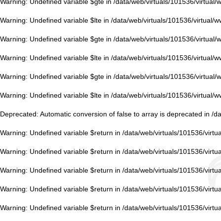
Warning
: Undefined variable $gte in
/data/web/virtuals/101536/virtual
Warning
: Undefined variable $lte in
/data/web/virtuals/101536/virtual/
Warning
: Undefined variable $gte in
/data/web/virtuals/101536/virtual
Warning
: Undefined variable $lte in
/data/web/virtuals/101536/virtual/
Warning
: Undefined variable $gte in
/data/web/virtuals/101536/virtual
Warning
: Undefined variable $lte in
/data/web/virtuals/101536/virtual/
Deprecated
: Automatic conversion of false to array is deprecated in
/d
Warning
: Undefined variable $return in
/data/web/virtuals/101536/virt
Warning
: Undefined variable $return in
/data/web/virtuals/101536/virt
Warning
: Undefined variable $return in
/data/web/virtuals/101536/virt
Warning
: Undefined variable $return in
/data/web/virtuals/101536/virt
Warning
: Undefined variable $return in
/data/web/virtuals/101536/virt