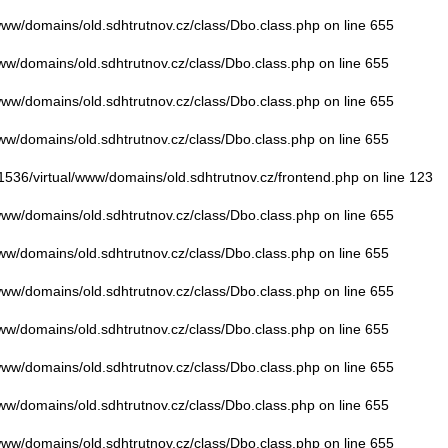
/www/domains/old.sdhtrutnov.cz/class/Dbo.class.php
on line
655
www/domains/old.sdhtrutnov.cz/class/Dbo.class.php
on line
655
/www/domains/old.sdhtrutnov.cz/class/Dbo.class.php
on line
655
www/domains/old.sdhtrutnov.cz/class/Dbo.class.php
on line
655
01536/virtual/www/domains/old.sdhtrutnov.cz/frontend.php
on line
123
/www/domains/old.sdhtrutnov.cz/class/Dbo.class.php
on line
655
www/domains/old.sdhtrutnov.cz/class/Dbo.class.php
on line
655
/www/domains/old.sdhtrutnov.cz/class/Dbo.class.php
on line
655
www/domains/old.sdhtrutnov.cz/class/Dbo.class.php
on line
655
/www/domains/old.sdhtrutnov.cz/class/Dbo.class.php
on line
655
www/domains/old.sdhtrutnov.cz/class/Dbo.class.php
on line
655
/www/domains/old.sdhtrutnov.cz/class/Dbo.class.php
on line
655