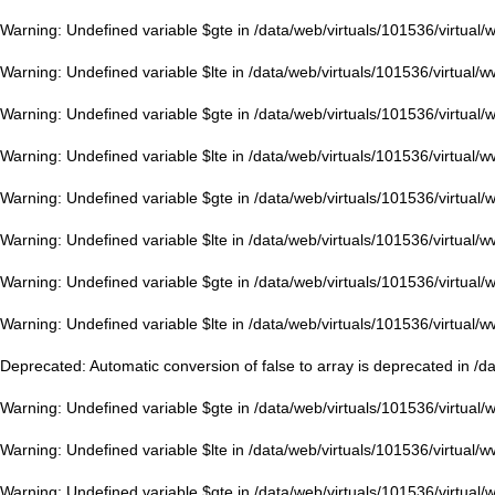
Warning
: Undefined variable $gte in
/data/web/virtuals/101536/virtual
Warning
: Undefined variable $lte in
/data/web/virtuals/101536/virtual/
Warning
: Undefined variable $gte in
/data/web/virtuals/101536/virtual
Warning
: Undefined variable $lte in
/data/web/virtuals/101536/virtual/
Warning
: Undefined variable $gte in
/data/web/virtuals/101536/virtual
Warning
: Undefined variable $lte in
/data/web/virtuals/101536/virtual/
Warning
: Undefined variable $gte in
/data/web/virtuals/101536/virtual
Warning
: Undefined variable $lte in
/data/web/virtuals/101536/virtual/
Deprecated
: Automatic conversion of false to array is deprecated in
/d
Warning
: Undefined variable $gte in
/data/web/virtuals/101536/virtual
Warning
: Undefined variable $lte in
/data/web/virtuals/101536/virtual/
Warning
: Undefined variable $gte in
/data/web/virtuals/101536/virtual