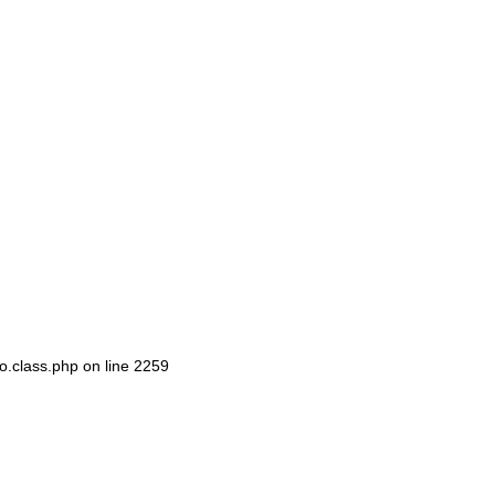
o.class.php
on line
2259