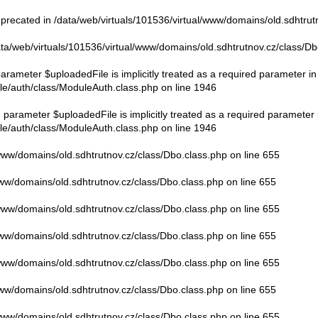
eprecated in
/data/web/virtuals/101536/virtual/www/domains/old.sdhtrut
ata/web/virtuals/101536/virtual/www/domains/old.sdhtrutnov.cz/class/Db
rameter $uploadedFile is implicitly treated as a required parameter in
le/auth/class/ModuleAuth.class.php
on line
1946
parameter $uploadedFile is implicitly treated as a required parameter 
le/auth/class/ModuleAuth.class.php
on line
1946
/www/domains/old.sdhtrutnov.cz/class/Dbo.class.php
on line
655
www/domains/old.sdhtrutnov.cz/class/Dbo.class.php
on line
655
/www/domains/old.sdhtrutnov.cz/class/Dbo.class.php
on line
655
www/domains/old.sdhtrutnov.cz/class/Dbo.class.php
on line
655
/www/domains/old.sdhtrutnov.cz/class/Dbo.class.php
on line
655
www/domains/old.sdhtrutnov.cz/class/Dbo.class.php
on line
655
/www/domains/old.sdhtrutnov.cz/class/Dbo.class.php
on line
655