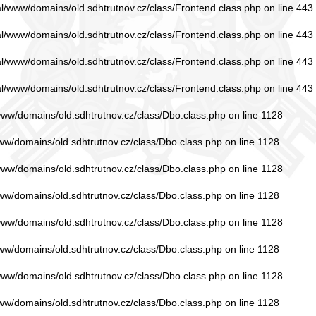
ual/www/domains/old.sdhtrutnov.cz/class/Frontend.class.php
on line
443
ual/www/domains/old.sdhtrutnov.cz/class/Frontend.class.php
on line
443
ual/www/domains/old.sdhtrutnov.cz/class/Frontend.class.php
on line
443
ual/www/domains/old.sdhtrutnov.cz/class/Frontend.class.php
on line
443
/www/domains/old.sdhtrutnov.cz/class/Dbo.class.php
on line
1128
www/domains/old.sdhtrutnov.cz/class/Dbo.class.php
on line
1128
/www/domains/old.sdhtrutnov.cz/class/Dbo.class.php
on line
1128
www/domains/old.sdhtrutnov.cz/class/Dbo.class.php
on line
1128
/www/domains/old.sdhtrutnov.cz/class/Dbo.class.php
on line
1128
www/domains/old.sdhtrutnov.cz/class/Dbo.class.php
on line
1128
/www/domains/old.sdhtrutnov.cz/class/Dbo.class.php
on line
1128
www/domains/old.sdhtrutnov.cz/class/Dbo.class.php
on line
1128