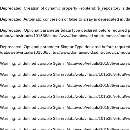
Deprecated
: Creation of dynamic property Frontend::$_repository is d
Deprecated
: Automatic conversion of false to array is deprecated in
/d
Deprecated
: Optional parameter $dataType declared before required pa
/data/web/virtuals/101536/virtual/www/domains/old.sdhtrutnov.cz/modu
Deprecated
: Optional parameter $importType declared before required 
/data/web/virtuals/101536/virtual/www/domains/old.sdhtrutnov.cz/modu
Warning
: Undefined variable $gte in
/data/web/virtuals/101536/virtual
Warning
: Undefined variable $lte in
/data/web/virtuals/101536/virtual/
Warning
: Undefined variable $gte in
/data/web/virtuals/101536/virtual
Warning
: Undefined variable $lte in
/data/web/virtuals/101536/virtual/
Warning
: Undefined variable $gte in
/data/web/virtuals/101536/virtual
Warning
: Undefined variable $lte in
/data/web/virtuals/101536/virtual/
Warning
: Undefined variable $gte in
/data/web/virtuals/101536/virtual