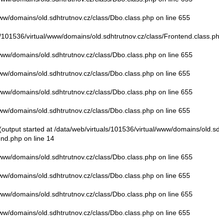
www/domains/old.sdhtrutnov.cz/class/Dbo.class.php
on line
655
s/101536/virtual/www/domains/old.sdhtrutnov.cz/class/Frontend.class.p
/www/domains/old.sdhtrutnov.cz/class/Dbo.class.php
on line
655
www/domains/old.sdhtrutnov.cz/class/Dbo.class.php
on line
655
/www/domains/old.sdhtrutnov.cz/class/Dbo.class.php
on line
655
www/domains/old.sdhtrutnov.cz/class/Dbo.class.php
on line
655
output started at /data/web/virtuals/101536/virtual/www/domains/old.sd
end.php
on line
14
/www/domains/old.sdhtrutnov.cz/class/Dbo.class.php
on line
655
www/domains/old.sdhtrutnov.cz/class/Dbo.class.php
on line
655
/www/domains/old.sdhtrutnov.cz/class/Dbo.class.php
on line
655
www/domains/old.sdhtrutnov.cz/class/Dbo.class.php
on line
655