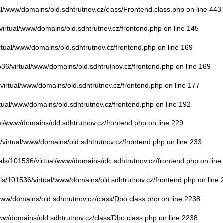
ual/www/domains/old.sdhtrutnov.cz/class/Frontend.class.php
on line
443
/virtual/www/domains/old.sdhtrutnov.cz/frontend.php
on line
145
irtual/www/domains/old.sdhtrutnov.cz/frontend.php
on line
169
536/virtual/www/domains/old.sdhtrutnov.cz/frontend.php
on line
169
/virtual/www/domains/old.sdhtrutnov.cz/frontend.php
on line
177
rtual/www/domains/old.sdhtrutnov.cz/frontend.php
on line
192
ual/www/domains/old.sdhtrutnov.cz/frontend.php
on line
229
6/virtual/www/domains/old.sdhtrutnov.cz/frontend.php
on line
233
uals/101536/virtual/www/domains/old.sdhtrutnov.cz/frontend.php
on line
als/101536/virtual/www/domains/old.sdhtrutnov.cz/frontend.php
on line
/www/domains/old.sdhtrutnov.cz/class/Dbo.class.php
on line
2238
www/domains/old.sdhtrutnov.cz/class/Dbo.class.php
on line
2238