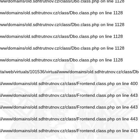
/www/domains/old.sdhtrutnov.cz/class/Dbo.class.php
on line
1128
www/domains/old.sdhtrutnov.cz/class/Dbo.class.php
on line
1128
/www/domains/old.sdhtrutnov.cz/class/Dbo.class.php
on line
1128
www/domains/old.sdhtrutnov.cz/class/Dbo.class.php
on line
1128
/www/domains/old.sdhtrutnov.cz/class/Dbo.class.php
on line
1128
www/domains/old.sdhtrutnov.cz/class/Dbo.class.php
on line
1128
ata/web/virtuals/101536/virtual/www/domains/old.sdhtrutnov.cz/class/Db
ual/www/domains/old.sdhtrutnov.cz/class/Frontend.class.php
on line
400
ual/www/domains/old.sdhtrutnov.cz/class/Frontend.class.php
on line
443
ual/www/domains/old.sdhtrutnov.cz/class/Frontend.class.php
on line
443
ual/www/domains/old.sdhtrutnov.cz/class/Frontend.class.php
on line
443
ual/www/domains/old.sdhtrutnov.cz/class/Frontend.class.php
on line
443