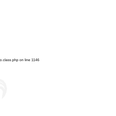
o.class.php
on line
1146