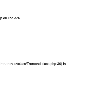
hp
on line
326
htrutnov.cz/class/Frontend.class.php:36) in