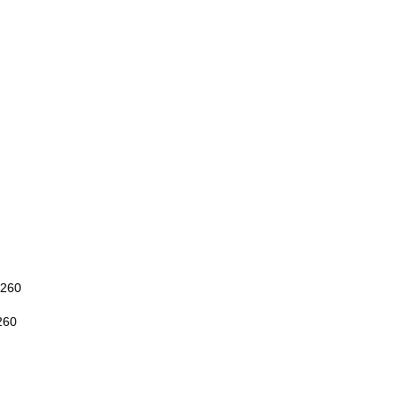
260
260