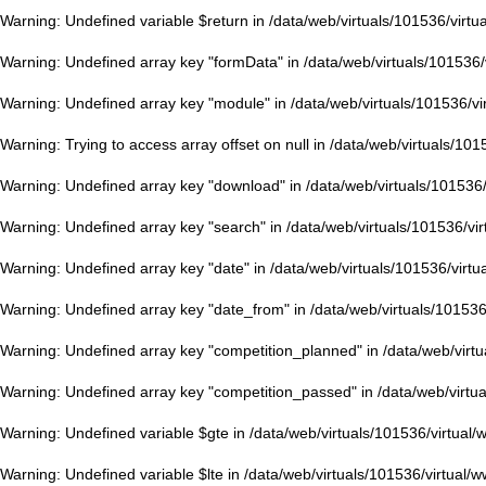
Warning
: Undefined variable $return in
/data/web/virtuals/101536/virt
Warning
: Undefined array key "formData" in
/data/web/virtuals/101536
Warning
: Undefined array key "module" in
/data/web/virtuals/101536/v
Warning
: Trying to access array offset on null in
/data/web/virtuals/101
Warning
: Undefined array key "download" in
/data/web/virtuals/101536
Warning
: Undefined array key "search" in
/data/web/virtuals/101536/vi
Warning
: Undefined array key "date" in
/data/web/virtuals/101536/virt
Warning
: Undefined array key "date_from" in
/data/web/virtuals/10153
Warning
: Undefined array key "competition_planned" in
/data/web/virt
Warning
: Undefined array key "competition_passed" in
/data/web/virtu
Warning
: Undefined variable $gte in
/data/web/virtuals/101536/virtual
Warning
: Undefined variable $lte in
/data/web/virtuals/101536/virtual/