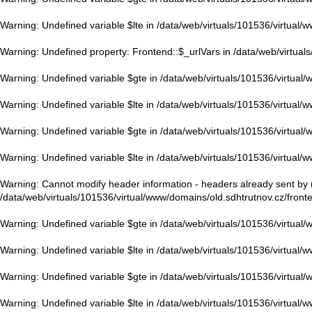
Warning
: Undefined variable $lte in
/data/web/virtuals/101536/virtual/
Warning
: Undefined property: Frontend::$_urlVars in
/data/web/virtual
Warning
: Undefined variable $gte in
/data/web/virtuals/101536/virtual
Warning
: Undefined variable $lte in
/data/web/virtuals/101536/virtual/
Warning
: Undefined variable $gte in
/data/web/virtuals/101536/virtual
Warning
: Undefined variable $lte in
/data/web/virtuals/101536/virtual/
Warning
: Cannot modify header information - headers already sent by (
/data/web/virtuals/101536/virtual/www/domains/old.sdhtrutnov.cz/front
Warning
: Undefined variable $gte in
/data/web/virtuals/101536/virtual
Warning
: Undefined variable $lte in
/data/web/virtuals/101536/virtual/
Warning
: Undefined variable $gte in
/data/web/virtuals/101536/virtual
Warning
: Undefined variable $lte in
/data/web/virtuals/101536/virtual/